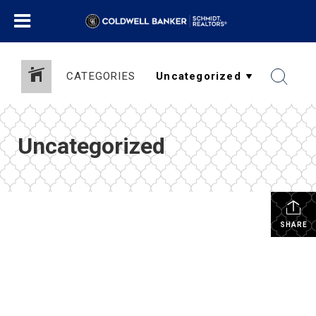
CATEGORIES
Uncategorized
SHARE