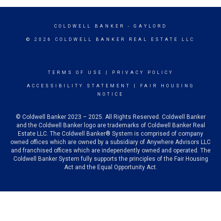
COLDWELL BANKER
- GAYLORD
© 2026 COLDWELL BANKER REAL ESTATE LLC
TERMS OF USE
|
PRIVACY POLICY
ACCESSIBILITY STATEMENT
|
FAIR HOUSING
NOTICE
© Coldwell Banker 2023 – 2025. All Rights Reserved. Coldwell Banker
and the Coldwell Banker logo are trademarks of Coldwell Banker Real
Estate LLC. The Coldwell Banker® System is comprised of company
owned offices which are owned by a subsidiary of Anywhere Advisors LLC
and franchised offices which are independently owned and operated. The
Coldwell Banker System fully supports the principles of the Fair Housing
Act and the Equal Opportunity Act.