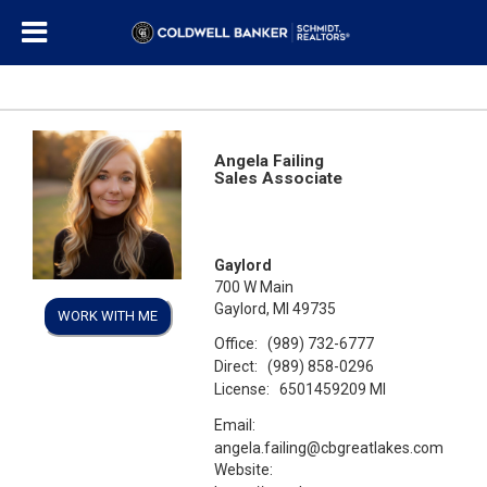
Angela Failing
Sales Associate
Gaylord
700 W Main
Gaylord, MI 49735
WORK WITH ME
Office:
(989) 732-6777
Direct:
(989) 858-0296
License:
6501459209 MI
Email:
angela.failing@cbgreatlakes.com
Website: