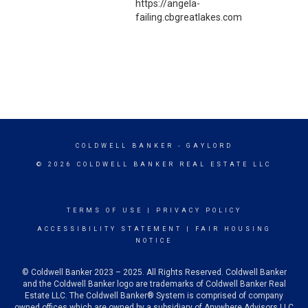
https://angela-
failing.cbgreatlakes.com
COLDWELL BANKER
- GAYLORD
© 2026 COLDWELL BANKER REAL ESTATE LLC
TERMS OF USE
|
PRIVACY POLICY
ACCESSIBILITY STATEMENT
|
FAIR HOUSING
NOTICE
© Coldwell Banker 2023 – 2025. All Rights Reserved. Coldwell Banker
and the Coldwell Banker logo are trademarks of Coldwell Banker Real
Estate LLC. The Coldwell Banker® System is comprised of company
owned offices which are owned by a subsidiary of Anywhere Advisors LLC