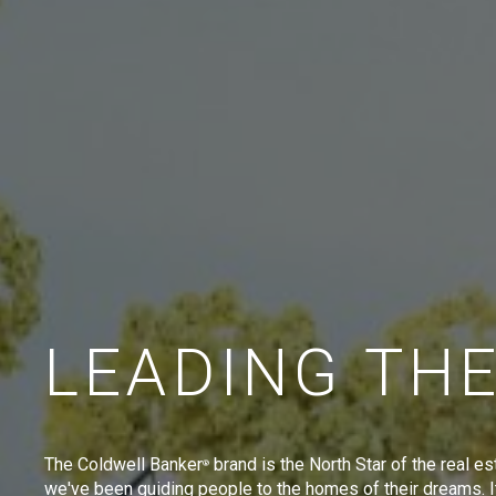
LEADING TH
The Coldwell Banker
brand is the North Star of the real es
®
we've been guiding people to the homes of their dreams. I