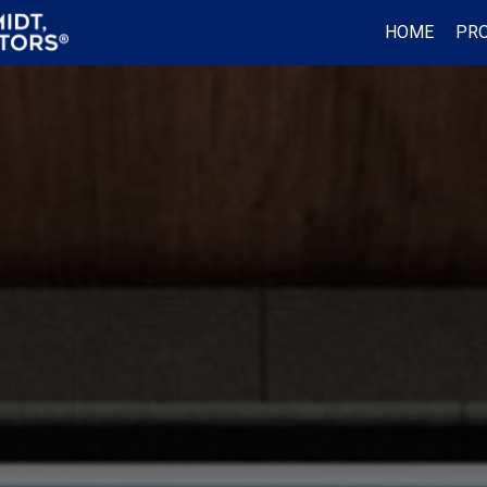
HOME
PRO