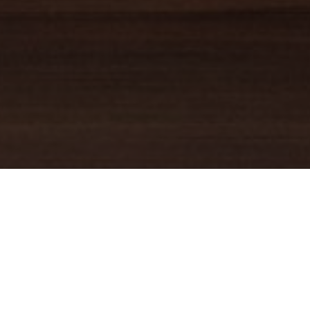
TRUSTED GUIDE