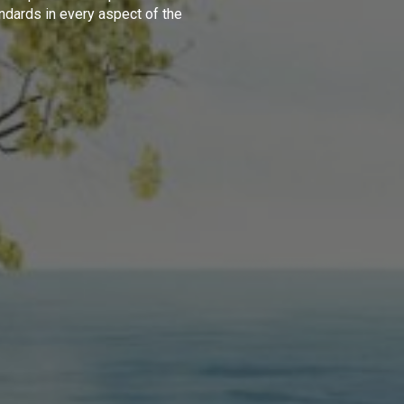
ndards in every aspect of the