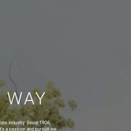
E WAY
tate industry. Since 1906,
t's a passion and pursuit we