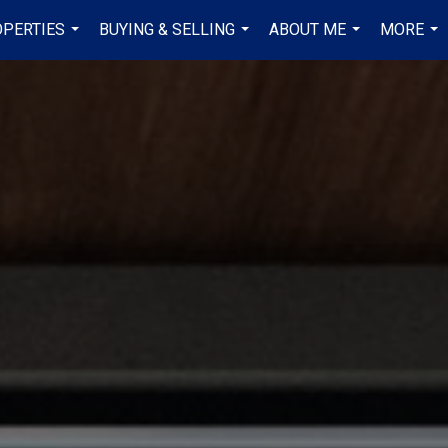
PERTIES
BUYING & SELLING
ABOUT ME
MORE
...
...
...
...