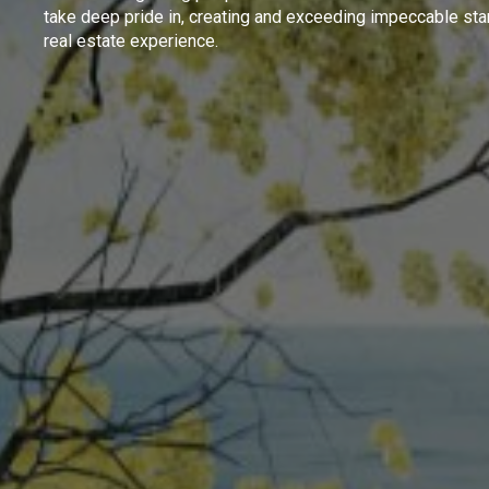
take deep pride in, creating and exceeding impeccable sta
real estate experience.