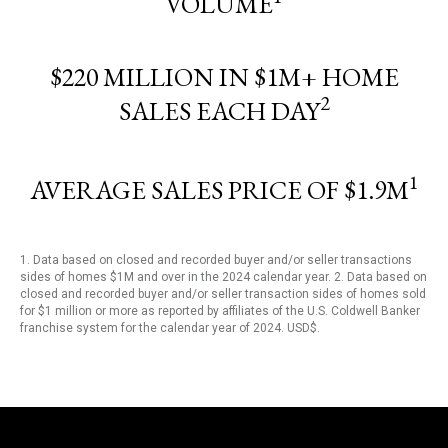
VOLUME
$220 MILLION IN $1M+ HOME
2
SALES EACH DAY
1
AVERAGE SALES PRICE OF $1.9M
1. Data based on closed and recorded buyer and/or seller transactions
sides of homes $1M and over in the 2024 calendar year. 2. Data based on
closed and recorded buyer and/or seller transaction sides of homes sold
for $1 million or more as reported by affiliates of the U.S. Coldwell Banker
franchise system for the calendar year of 2024. USD$.