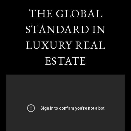
THE GLOBAL
STANDARD IN
LUXURY REAL
ESTATE