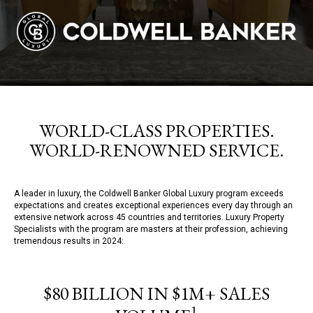
WORLD-CLASS PROPERTIES.
WORLD-RENOWNED SERVICE.
A leader in luxury, the Coldwell Banker Global Luxury program exceeds
expectations and creates exceptional experiences every day through an
extensive network across 45 countries and territories. Luxury Property
Specialists with the program are masters at their profession, achieving
tremendous results in 2024:
$80 BILLION IN $1M+ SALES
1