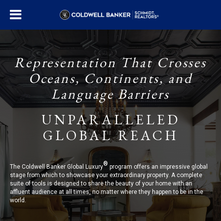
Representation That Crosses
Oceans, Continents, and
Language Barriers
UNPARALLELED
GLOBAL REACH
®
The Coldwell Banker Global Luxury
program offers an impressive global
stage from which to showcase your extraordinary property. A complete
suite of tools is designed to share the beauty of your home with an
affluent audience at all times, no matter where they happen to be in the
world.