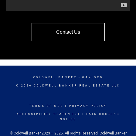
Contact Us
COLDWELL BANKER
- GAYLORD
© 2026 COLDWELL BANKER REAL ESTATE LLC
TERMS OF USE
|
PRIVACY POLICY
ACCESSIBILITY STATEMENT
|
FAIR HOUSING
NOTICE
© Coldwell Banker 2023 – 2025. All Rights Reserved. Coldwell Banker