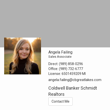
Angela Failing
Sales Associate
Direct:
(989) 858-0296
Office:
(989) 732-6777
License:
6501459209 MI
angela.failing@cbgreatlakes.com
Coldwell Banker Schmidt
Realtors
Contact Me