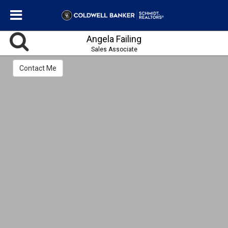
Angela Failing
Sales Associate
Contact Me