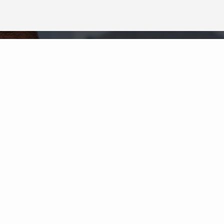
Neighborhood News
The best way to stay
connected to what's
More
happening in the real estate
market in your area
COLDWELL BANKER
- GAYLORD
© 2026 COLDWELL BANKER REAL ESTATE LLC
TERMS OF USE
|
PRIVACY POLICY
ACCESSIBILITY STATEMENT
|
FAIR HOUSING
NOTICE