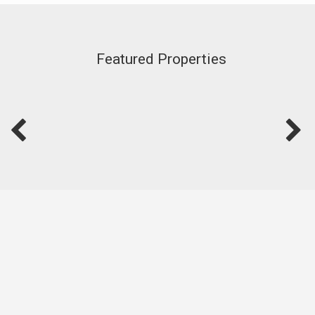
Featured Properties