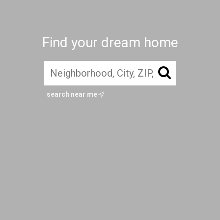
Find your dream home
search near me