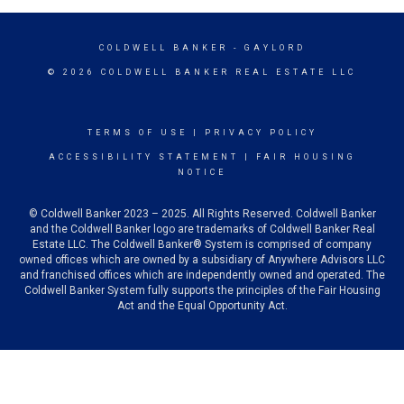
COLDWELL BANKER
- GAYLORD
© 2026 COLDWELL BANKER REAL ESTATE LLC
TERMS OF USE
|
PRIVACY POLICY
ACCESSIBILITY STATEMENT
|
FAIR HOUSING
NOTICE
© Coldwell Banker 2023 – 2025. All Rights Reserved. Coldwell Banker
and the Coldwell Banker logo are trademarks of Coldwell Banker Real
Estate LLC. The Coldwell Banker® System is comprised of company
owned offices which are owned by a subsidiary of Anywhere Advisors LLC
and franchised offices which are independently owned and operated. The
Coldwell Banker System fully supports the principles of the Fair Housing
Act and the Equal Opportunity Act.