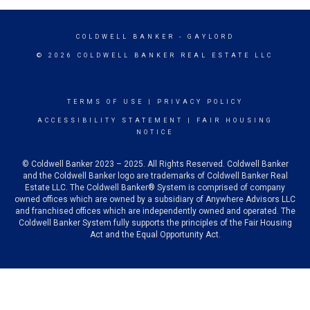
COLDWELL BANKER
- GAYLORD
© 2026 COLDWELL BANKER REAL ESTATE LLC
TERMS OF USE
|
PRIVACY POLICY
ACCESSIBILITY STATEMENT
|
FAIR HOUSING
NOTICE
© Coldwell Banker 2023 – 2025. All Rights Reserved. Coldwell Banker
and the Coldwell Banker logo are trademarks of Coldwell Banker Real
Estate LLC. The Coldwell Banker® System is comprised of company
owned offices which are owned by a subsidiary of Anywhere Advisors LLC
and franchised offices which are independently owned and operated. The
Coldwell Banker System fully supports the principles of the Fair Housing
Act and the Equal Opportunity Act.