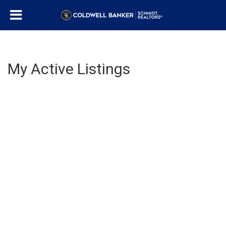
My Active Listings