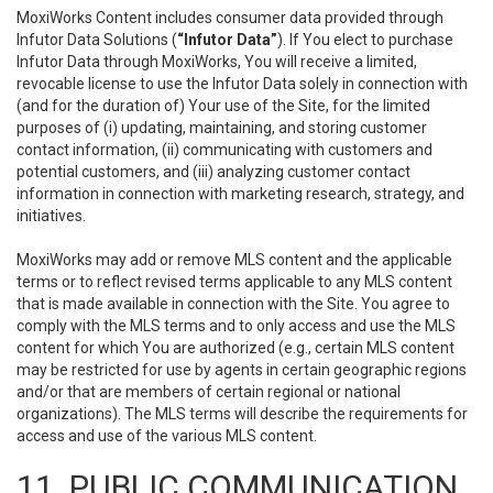
MoxiWorks Content includes consumer data provided through
Infutor Data Solutions (
“Infutor Data”
). If You elect to purchase
Infutor Data through MoxiWorks, You will receive a limited,
revocable license to use the Infutor Data solely in connection with
(and for the duration of) Your use of the Site, for the limited
purposes of (i) updating, maintaining, and storing customer
contact information, (ii) communicating with customers and
potential customers, and (iii) analyzing customer contact
information in connection with marketing research, strategy, and
initiatives.
MoxiWorks may add or remove MLS content and the applicable
terms or to reflect revised terms applicable to any MLS content
that is made available in connection with the Site. You agree to
comply with the MLS terms and to only access and use the MLS
content for which You are authorized (e.g., certain MLS content
may be restricted for use by agents in certain geographic regions
and/or that are members of certain regional or national
organizations). The MLS terms will describe the requirements for
access and use of the various MLS content.
11. PUBLIC COMMUNICATION