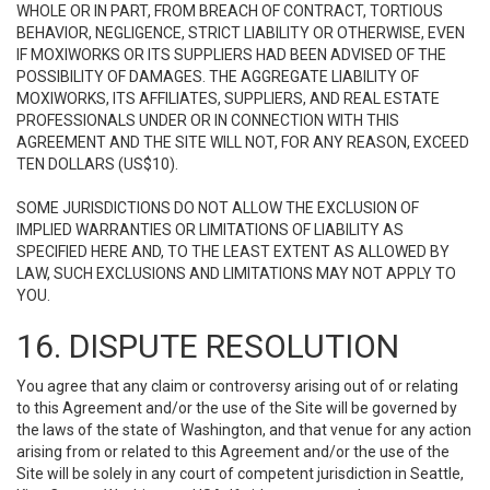
WHOLE OR IN PART, FROM BREACH OF CONTRACT, TORTIOUS
BEHAVIOR, NEGLIGENCE, STRICT LIABILITY OR OTHERWISE, EVEN
IF MOXIWORKS OR ITS SUPPLIERS HAD BEEN ADVISED OF THE
POSSIBILITY OF DAMAGES. THE AGGREGATE LIABILITY OF
MOXIWORKS, ITS AFFILIATES, SUPPLIERS, AND REAL ESTATE
PROFESSIONALS UNDER OR IN CONNECTION WITH THIS
AGREEMENT AND THE SITE WILL NOT, FOR ANY REASON, EXCEED
TEN DOLLARS (US$10).
SOME JURISDICTIONS DO NOT ALLOW THE EXCLUSION OF
IMPLIED WARRANTIES OR LIMITATIONS OF LIABILITY AS
SPECIFIED HERE AND, TO THE LEAST EXTENT AS ALLOWED BY
LAW, SUCH EXCLUSIONS AND LIMITATIONS MAY NOT APPLY TO
YOU.
16. DISPUTE RESOLUTION
You agree that any claim or controversy arising out of or relating
to this Agreement and/or the use of the Site will be governed by
the laws of the state of Washington, and that venue for any action
arising from or related to this Agreement and/or the use of the
Site will be solely in any court of competent jurisdiction in Seattle,