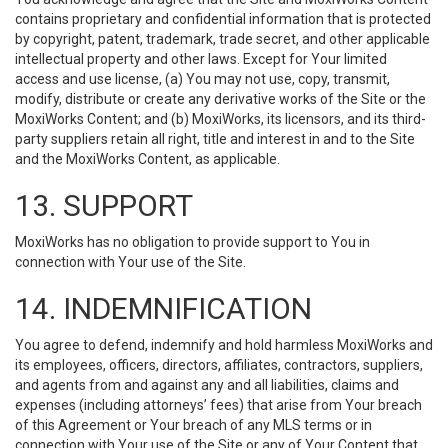
contains proprietary and confidential information that is protected
by copyright, patent, trademark, trade secret, and other applicable
intellectual property and other laws. Except for Your limited
access and use license, (a) You may not use, copy, transmit,
modify, distribute or create any derivative works of the Site or the
MoxiWorks Content; and (b) MoxiWorks, its licensors, and its third-
party suppliers retain all right, title and interest in and to the Site
and the MoxiWorks Content, as applicable.
13. SUPPORT
MoxiWorks has no obligation to provide support to You in
connection with Your use of the Site.
14. INDEMNIFICATION
You agree to defend, indemnify and hold harmless MoxiWorks and
its employees, officers, directors, affiliates, contractors, suppliers,
and agents from and against any and all liabilities, claims and
expenses (including attorneys’ fees) that arise from Your breach
of this Agreement or Your breach of any MLS terms or in
connection with Your use of the Site or any of Your Content that