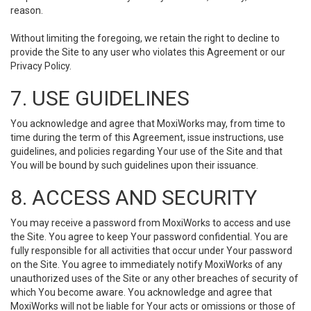
reason.
Without limiting the foregoing, we retain the right to decline to
provide the Site to any user who violates this Agreement or our
Privacy Policy.
7. USE GUIDELINES
You acknowledge and agree that MoxiWorks may, from time to
time during the term of this Agreement, issue instructions, use
guidelines, and policies regarding Your use of the Site and that
You will be bound by such guidelines upon their issuance.
8. ACCESS AND SECURITY
You may receive a password from MoxiWorks to access and use
the Site. You agree to keep Your password confidential. You are
fully responsible for all activities that occur under Your password
on the Site. You agree to immediately notify MoxiWorks of any
unauthorized uses of the Site or any other breaches of security of
which You become aware. You acknowledge and agree that
MoxiWorks will not be liable for Your acts or omissions or those of