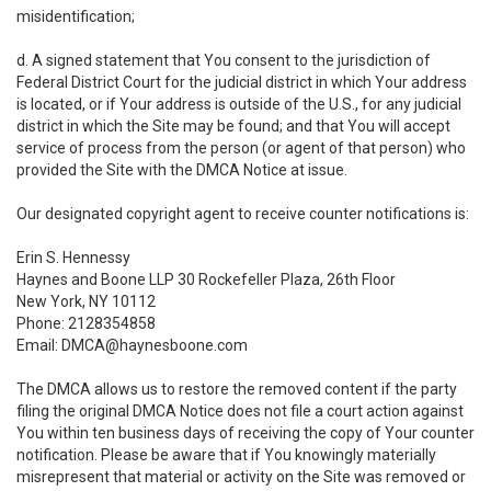
misidentification;
d. A signed statement that You consent to the jurisdiction of
Federal District Court for the judicial district in which Your address
is located, or if Your address is outside of the U.S., for any judicial
district in which the Site may be found; and that You will accept
service of process from the person (or agent of that person) who
provided the Site with the DMCA Notice at issue.
Our designated copyright agent to receive counter notifications is:
Erin S. Hennessy
Haynes and Boone LLP 30 Rockefeller Plaza, 26th Floor
New York, NY 10112
Phone: 2128354858
Email: DMCA@haynesboone.com
The DMCA allows us to restore the removed content if the party
filing the original DMCA Notice does not file a court action against
You within ten business days of receiving the copy of Your counter
notification. Please be aware that if You knowingly materially
misrepresent that material or activity on the Site was removed or