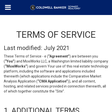
TERMS OF SERVICE
Last modified: July 2021
These Terms of Service - e (
“Agreement”
) are between you
(
“You”
) and MoxiWorks LLC, a Washington limited liability company
(
“MoxiWorks”
) and govern Your use of this real estate technology
platform, including the software and applications included
therewith (which applications include the Comparative Market
Analysis Application (
“CMA Application”
)), and all content,
hosting, and related services provided in connection therewith, all
of which together constitute the “Site”.
1. ADDITIONAL TERMS