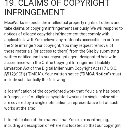
19. CLAIMS OF COPYRIGHT
INFRINGEMENT
MoxiWorks respects the intellectual property rights of others and
take claims of copyright infringement seriously. We will respond to
notices of alleged copyright infringement that comply with
applicable law. If You believe any materials accessible on or from
the Site infringe Your copyright, You may request removal of
those materials (or access to them) from the Site by submitting
written notification to our copyright agent designated below. In
accordance with the Online Copyright Infringement Liability
Limitation Act of the Digital Millennium Copyright Act (17 U.S.C.
§512(c)(3)) ("DMCA"), Your written notice (
"DMCA Notice"
) must
include substantially the following:
a. Identification of the copyrighted work that You claim has been
infringed, or, if multiple copyrighted works at a single online site
are covered by a single notification, a representative list of such
works at the site;
b. Identification of the material that You claim is infringing,
including a description of where it is located so that our copyright