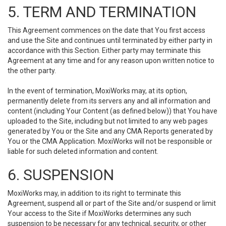
5. TERM AND TERMINATION
This Agreement commences on the date that You first access
and use the Site and continues until terminated by either party in
accordance with this Section. Either party may terminate this
Agreement at any time and for any reason upon written notice to
the other party.
In the event of termination, MoxiWorks may, at its option,
permanently delete from its servers any and all information and
content (including Your Content (as defined below)) that You have
uploaded to the Site, including but not limited to any web pages
generated by You or the Site and any CMA Reports generated by
You or the CMA Application. MoxiWorks will not be responsible or
liable for such deleted information and content.
6. SUSPENSION
MoxiWorks may, in addition to its right to terminate this
Agreement, suspend all or part of the Site and/or suspend or limit
Your access to the Site if MoxiWorks determines any such
suspension to be necessary for any technical, security, or other