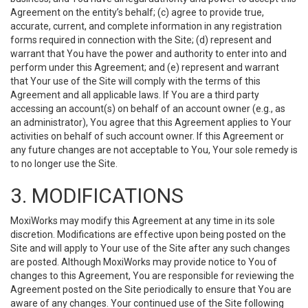
Agreement on the entity’s behalf; (c) agree to provide true,
accurate, current, and complete information in any registration
forms required in connection with the Site; (d) represent and
warrant that You have the power and authority to enter into and
perform under this Agreement; and (e) represent and warrant
that Your use of the Site will comply with the terms of this
Agreement and all applicable laws. If You are a third party
accessing an account(s) on behalf of an account owner (e.g., as
an administrator), You agree that this Agreement applies to Your
activities on behalf of such account owner. If this Agreement or
any future changes are not acceptable to You, Your sole remedy is
to no longer use the Site.
3. MODIFICATIONS
MoxiWorks may modify this Agreement at any time in its sole
discretion. Modifications are effective upon being posted on the
Site and will apply to Your use of the Site after any such changes
are posted. Although MoxiWorks may provide notice to You of
changes to this Agreement, You are responsible for reviewing the
Agreement posted on the Site periodically to ensure that You are
aware of any changes. Your continued use of the Site following