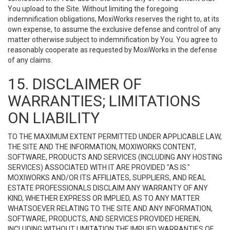
You upload to the Site. Without limiting the foregoing
indemnification obligations, MoxiWorks reserves the right to, at its
own expense, to assume the exclusive defense and control of any
matter otherwise subject to indemnification by You. You agree to
reasonably cooperate as requested by MoxiWorks in the defense
of any claims.
15. DISCLAIMER OF
WARRANTIES; LIMITATIONS
ON LIABILITY
TO THE MAXIMUM EXTENT PERMITTED UNDER APPLICABLE LAW,
THE SITE AND THE INFORMATION, MOXIWORKS CONTENT,
SOFTWARE, PRODUCTS AND SERVICES (INCLUDING ANY HOSTING
SERVICES) ASSOCIATED WITH IT ARE PROVIDED "AS IS."
MOXIWORKS AND/OR ITS AFFILIATES, SUPPLIERS, AND REAL
ESTATE PROFESSIONALS DISCLAIM ANY WARRANTY OF ANY
KIND, WHETHER EXPRESS OR IMPLIED, AS TO ANY MATTER
WHATSOEVER RELATING TO THE SITE AND ANY INFORMATION,
SOFTWARE, PRODUCTS, AND SERVICES PROVIDED HEREIN,
INCLUDING WITHOUT LIMITATION THE IMPLIED WARRANTIES OF