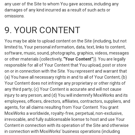
any user of the Site to whom You gave access, including any
damages of any kind incurred as a result of such acts or
omissions.
9. YOUR CONTENT
You may be able to upload content on the Site (including, but not
limited to, Your personal information, data, text, links to content,
software, music, sound, photographs, graphics, videos, messages
or other materials (collectively,
“Your Content”
)). You are legally
responsible for all of Your Content that You upload, post or store
on or in connection with the Site. You represent and warrant that
(a) You have all necessary rights in and to all of Your Content; (b)
Your Content does not infringe any proprietary or other rights of
any third party; (c) Your Content is accurate and will not cause
injury to any person; and (d) You will indemnify MoxiWorks and its
employees, officers, directors, affiliates, contractors, suppliers, and
agents, for all claims resulting from Your Content. You grant
MoxiWorks a worldwide, royalty-free, perpetual, non-exclusive,
irrevocable, and fully sublicensable license to host and use Your
Content in connection with its operation of the Site and otherwise
in connection with MoxiWorks’ business operations (including