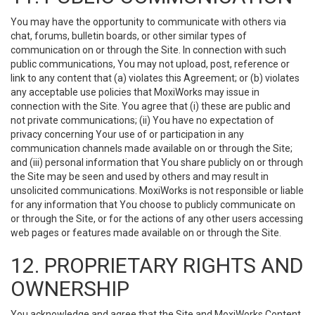
You may have the opportunity to communicate with others via
chat, forums, bulletin boards, or other similar types of
communication on or through the Site. In connection with such
public communications, You may not upload, post, reference or
link to any content that (a) violates this Agreement; or (b) violates
any acceptable use policies that MoxiWorks may issue in
connection with the Site. You agree that (i) these are public and
not private communications; (ii) You have no expectation of
privacy concerning Your use of or participation in any
communication channels made available on or through the Site;
and (iii) personal information that You share publicly on or through
the Site may be seen and used by others and may result in
unsolicited communications. MoxiWorks is not responsible or liable
for any information that You choose to publicly communicate on
or through the Site, or for the actions of any other users accessing
web pages or features made available on or through the Site.
12. PROPRIETARY RIGHTS AND
OWNERSHIP
You acknowledge and agree that the Site and MoxiWorks Content