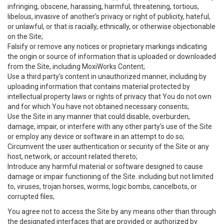
infringing, obscene, harassing, harmful, threatening, tortious,
libelous, invasive of another’s privacy or right of publicity, hateful,
or unlawful, or that is racially, ethnically, or otherwise objectionable
on the Site;
Falsify or remove any notices or proprietary markings indicating
the origin or source of information that is uploaded or downloaded
from the Site, including MoxiWorks Content;
Use a third party’s content in unauthorized manner, including by
uploading information that contains material protected by
intellectual property laws or rights of privacy that You do not own
and for which You have not obtained necessary consents;
Use the Site in any manner that could disable, overburden,
damage, impair, or interfere with any other party's use of the Site
or employ any device or software in an attempt to do so;
Circumvent the user authentication or security of the Site or any
host, network, or account related thereto;
Introduce any harmful material or software designed to cause
damage or impair functioning of the Site. including but not limited
to, viruses, trojan horses, worms, logic bombs, cancelbots, or
corrupted files;
You agree not to access the Site by any means other than through
the designated interfaces that are provided or authorized by