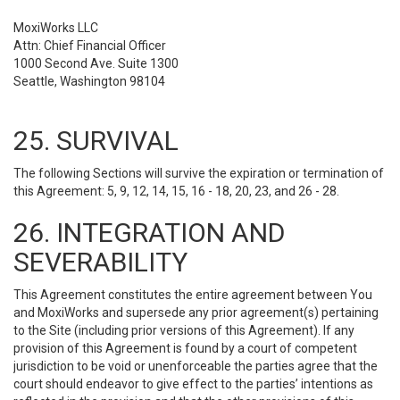
MoxiWorks LLC
Attn: Chief Financial Officer
1000 Second Ave. Suite 1300
Seattle, Washington 98104
25. SURVIVAL
The following Sections will survive the expiration or termination of
this Agreement: 5, 9, 12, 14, 15, 16 - 18, 20, 23, and 26 - 28.
26. INTEGRATION AND
SEVERABILITY
This Agreement constitutes the entire agreement between You
and MoxiWorks and supersede any prior agreement(s) pertaining
to the Site (including prior versions of this Agreement). If any
provision of this Agreement is found by a court of competent
jurisdiction to be void or unenforceable the parties agree that the
court should endeavor to give effect to the parties’ intentions as