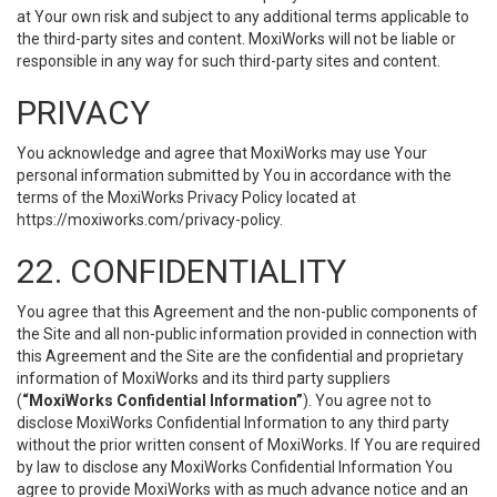
at Your own risk and subject to any additional terms applicable to
the third-party sites and content. MoxiWorks will not be liable or
responsible in any way for such third-party sites and content.
PRIVACY
You acknowledge and agree that MoxiWorks may use Your
personal information submitted by You in accordance with the
terms of the MoxiWorks Privacy Policy located at
https://moxiworks.com/privacy-policy
.
22. CONFIDENTIALITY
You agree that this Agreement and the non-public components of
the Site and all non-public information provided in connection with
this Agreement and the Site are the confidential and proprietary
information of MoxiWorks and its third party suppliers
(
“MoxiWorks Confidential Information”
). You agree not to
disclose MoxiWorks Confidential Information to any third party
without the prior written consent of MoxiWorks. If You are required
by law to disclose any MoxiWorks Confidential Information You
agree to provide MoxiWorks with as much advance notice and an