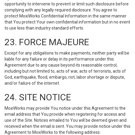
opportunity to intervene to prevent or limit such disclosure before
complying with any legally required disclosure. You agree to
protect MoxiWorks Confidential Information in the same manner
that You protect Your own confidential information but in no event
to use less than industry standard efforts.
23. FORCE MAJEURE
Except for any obligations to make payments, neither party will be
liable for any failure or delay in its performance under this
Agreement due to any cause beyond its reasonable control,
including but not limited to, acts of war, acts of terrorists, acts of
God, earthquake, flood, embargo, riot, labor shortage or dispute,
and/or failure of the internet.
24. SITE NOTICE
MoxiWorks may provide You notice under this Agreement to the
email address that You provide when registering for access and
use of the Site. Notices emailed to You will be deemed given and
received when the email is sent. You may provide notice under this
Agreement to MoxiWorks to the following address: