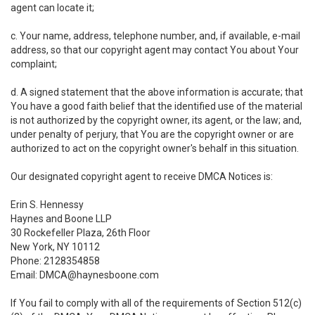
agent can locate it;
c. Your name, address, telephone number, and, if available, e-mail
address, so that our copyright agent may contact You about Your
complaint;
d. A signed statement that the above information is accurate; that
You have a good faith belief that the identified use of the material
is not authorized by the copyright owner, its agent, or the law; and,
under penalty of perjury, that You are the copyright owner or are
authorized to act on the copyright owner's behalf in this situation.
Our designated copyright agent to receive DMCA Notices is:
Erin S. Hennessy
Haynes and Boone LLP
30 Rockefeller Plaza, 26th Floor
New York, NY 10112
Phone: 2128354858
Email: DMCA@haynesboone.com
If You fail to comply with all of the requirements of Section 512(c)