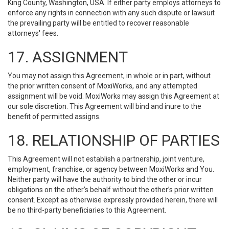
King County, Washington, USA. If either party employs attorneys to
enforce any rights in connection with any such dispute or lawsuit
the prevailing party will be entitled to recover reasonable
attorneys' fees.
17. ASSIGNMENT
You may not assign this Agreement, in whole or in part, without
the prior written consent of MoxiWorks, and any attempted
assignment will be void. MoxiWorks may assign this Agreement at
our sole discretion. This Agreement will bind and inure to the
benefit of permitted assigns.
18. RELATIONSHIP OF PARTIES
This Agreement will not establish a partnership, joint venture,
employment, franchise, or agency between MoxiWorks and You.
Neither party will have the authority to bind the other or incur
obligations on the other’s behalf without the other’s prior written
consent. Except as otherwise expressly provided herein, there will
be no third-party beneficiaries to this Agreement.