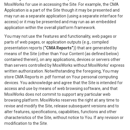
MoxiWorks for use in accessing the Site. For example, the CMA
Application is a part of the Site though it may be presented and
may run as a separate application (using a separate interface for
access) or it may be presented and may run as an embedded
application within the overall platform framework.
You may not use the features and functionality, web pages or
parts of web pages, or application outputs (e.g., compiled
presentation reports (
“CMA Reports”
)) that are generated by
means of the Site (other than Your Content (as defined below)
contained therein), on any applications, devices or servers other
than servers controlled by MoxiWorks without MoxiWorks’ express
written authorization. Notwithstanding the foregoing, You may
store CMA Reports in .pdf format on Your personal computing
devices. You acknowledge and agree that the Site is intended for
access and use by means of web browsing software, and that
MoxiWorks does not commit to support any particular web
browsing platform. MoxiWorks reserves the right at any time to
revise and modify the Site, release subsequent versions and to
alter features, specifications, capabilities, functions and other
characteristics of the Site, without notice to You. If any revision or
modification to the Site.