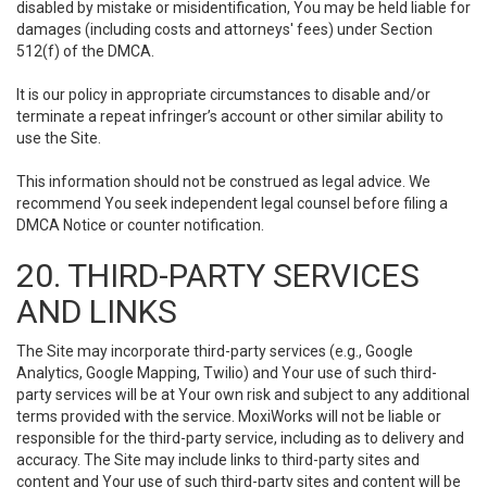
disabled by mistake or misidentification, You may be held liable for
damages (including costs and attorneys' fees) under Section
512(f) of the DMCA.
It is our policy in appropriate circumstances to disable and/or
terminate a repeat infringer’s account or other similar ability to
use the Site.
This information should not be construed as legal advice. We
recommend You seek independent legal counsel before filing a
DMCA Notice or counter notification.
20. THIRD-PARTY SERVICES
AND LINKS
The Site may incorporate third-party services (e.g., Google
Analytics, Google Mapping, Twilio) and Your use of such third-
party services will be at Your own risk and subject to any additional
terms provided with the service. MoxiWorks will not be liable or
responsible for the third-party service, including as to delivery and
accuracy. The Site may include links to third-party sites and
content and Your use of such third-party sites and content will be