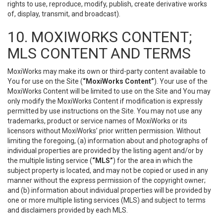
rights to use, reproduce, modify, publish, create derivative works
of, display, transmit, and broadcast).
10. MOXIWORKS CONTENT;
MLS CONTENT AND TERMS
MoxiWorks may make its own or third-party content available to
You for use on the Site (
“MoxiWorks Content”
). Your use of the
MoxiWorks Content will be limited to use on the Site and You may
only modify the MoxiWorks Content if modification is expressly
permitted by use instructions on the Site. You may not use any
trademarks, product or service names of MoxiWorks or its
licensors without MoxiWorks’ prior written permission. Without
limiting the foregoing, (a) information about and photographs of
individual properties are provided by the listing agent and/or by
the multiple listing service (
“MLS”
) for the area in which the
subject property is located, and may not be copied or used in any
manner without the express permission of the copyright owner;
and (b) information about individual properties will be provided by
one or more multiple listing services (MLS) and subject to terms
and disclaimers provided by each MLS.