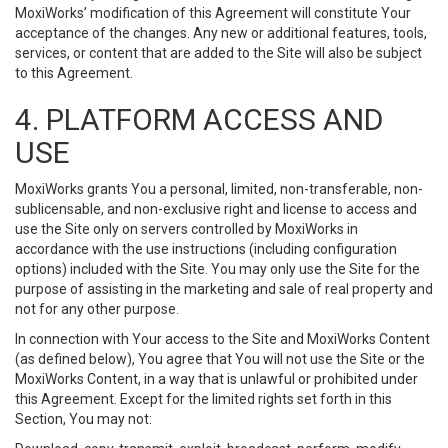
MoxiWorks’ modification of this Agreement will constitute Your
acceptance of the changes. Any new or additional features, tools,
services, or content that are added to the Site will also be subject
to this Agreement.
4. PLATFORM ACCESS AND
USE
MoxiWorks grants You a personal, limited, non-transferable, non-
sublicensable, and non-exclusive right and license to access and
use the Site only on servers controlled by MoxiWorks in
accordance with the use instructions (including configuration
options) included with the Site. You may only use the Site for the
purpose of assisting in the marketing and sale of real property and
not for any other purpose.
In connection with Your access to the Site and MoxiWorks Content
(as defined below), You agree that You will not use the Site or the
MoxiWorks Content, in a way that is unlawful or prohibited under
this Agreement. Except for the limited rights set forth in this
Section, You may not: