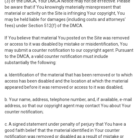
(3) of the DMCA, Your DMCA Notice may not be effective. Please
be aware that if You knowingly materially misrepresent that
material or activity on the Site is infringing Your copyright, You
may be held liable for damages (including costs and attorneys'
fees) under Section 512(f) of the DMCA.
If You believe that material You posted on the Site was removed
or access to it was disabled by mistake or misidentification, You
may submit a counter notification to our copyright agent. Pursuant
to the DMCA, a valid counter notification must include
substantially the following:
a. Identification of the material that has been removed or to which
access has been disabled and the location at which the material
appeared before it was removed or access to it was disabled;
b. Your name, address, telephone number, and, if available, e-mail
address, so that our copyright agent may contact You about Your
counter notification;
c. A signed statement under penalty of perjury that You have a
good faith belief that the material identified in Your counter
notification was removed or disabled as a result of mistake or