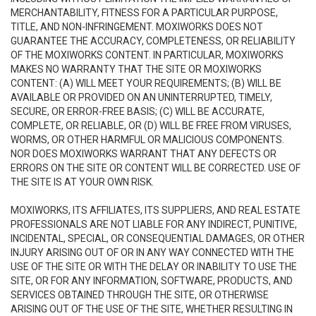
MERCHANTABILITY, FITNESS FOR A PARTICULAR PURPOSE,
TITLE, AND NON-INFRINGEMENT. MOXIWORKS DOES NOT
GUARANTEE THE ACCURACY, COMPLETENESS, OR RELIABILITY
OF THE MOXIWORKS CONTENT. IN PARTICULAR, MOXIWORKS
MAKES NO WARRANTY THAT THE SITE OR MOXIWORKS
CONTENT: (A) WILL MEET YOUR REQUIREMENTS; (B) WILL BE
AVAILABLE OR PROVIDED ON AN UNINTERRUPTED, TIMELY,
SECURE, OR ERROR-FREE BASIS; (C) WILL BE ACCURATE,
COMPLETE, OR RELIABLE, OR (D) WILL BE FREE FROM VIRUSES,
WORMS, OR OTHER HARMFUL OR MALICIOUS COMPONENTS.
NOR DOES MOXIWORKS WARRANT THAT ANY DEFECTS OR
ERRORS ON THE SITE OR CONTENT WILL BE CORRECTED. USE OF
THE SITE IS AT YOUR OWN RISK.
MOXIWORKS, ITS AFFILIATES, ITS SUPPLIERS, AND REAL ESTATE
PROFESSIONALS ARE NOT LIABLE FOR ANY INDIRECT, PUNITIVE,
INCIDENTAL, SPECIAL, OR CONSEQUENTIAL DAMAGES, OR OTHER
INJURY ARISING OUT OF OR IN ANY WAY CONNECTED WITH THE
USE OF THE SITE OR WITH THE DELAY OR INABILITY TO USE THE
SITE, OR FOR ANY INFORMATION, SOFTWARE, PRODUCTS, AND
SERVICES OBTAINED THROUGH THE SITE, OR OTHERWISE
ARISING OUT OF THE USE OF THE SITE, WHETHER RESULTING IN