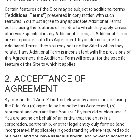
Certain features of the Site may be subject to additional terms
(
“Additional Terms”
) presented in conjunction with such
features. You must agree to any applicable Additional Terms
before using the features of the Site to which they apply. Unless
otherwise specified in any Additional Terms, all Additional Terms
are incorporated into this Agreement. If you do not agree to
Additional Terms, then you may not use the Site to which they
relate. If any Additional Term is inconsistent with the provisions of
this Agreement, the Additional Term will prevail for the specific
feature of the Site to which it applies.
2. ACCEPTANCE OF
AGREEMENT
By clicking the “I Agree” button below or by accessing and using
the Site, You (a) agree to be bound by this Agreement; (b)
represent and warrant that, You are 18 years old or older and, if
You are acting on behalf of an entity, that the entity is a
corporation, partnership, or other legal entity duly formed (and
incorporated, if applicable) in good standing where required to do
business, and You have all legal authority and power to accept this