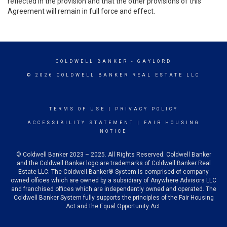
reflected in the provision and that the other provisions of this
Agreement will remain in full force and effect.
COLDWELL BANKER
- GAYLORD
© 2026 COLDWELL BANKER REAL ESTATE LLC
TERMS OF USE
|
PRIVACY POLICY
ACCESSIBILITY STATEMENT
|
FAIR HOUSING
NOTICE
© Coldwell Banker 2023 – 2025. All Rights Reserved. Coldwell Banker
and the Coldwell Banker logo are trademarks of Coldwell Banker Real
Estate LLC. The Coldwell Banker® System is comprised of company
owned offices which are owned by a subsidiary of Anywhere Advisors LLC
and franchised offices which are independently owned and operated. The
Coldwell Banker System fully supports the principles of the Fair Housing
Act and the Equal Opportunity Act.