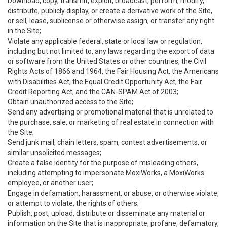
Download, copy, transmit, exploit, broadcast, perform, modify,
distribute, publicly display, or create a derivative work of the Site,
or sell, lease, sublicense or otherwise assign, or transfer any right
in the Site;
Violate any applicable federal, state or local law or regulation,
including but not limited to, any laws regarding the export of data
or software from the United States or other countries, the Civil
Rights Acts of 1866 and 1964, the Fair Housing Act, the Americans
with Disabilities Act, the Equal Credit Opportunity Act, the Fair
Credit Reporting Act, and the CAN-SPAM Act of 2003;
Obtain unauthorized access to the Site;
Send any advertising or promotional material that is unrelated to
the purchase, sale, or marketing of real estate in connection with
the Site;
Send junk mail, chain letters, spam, contest advertisements, or
similar unsolicited messages;
Create a false identity for the purpose of misleading others,
including attempting to impersonate MoxiWorks, a MoxiWorks
employee, or another user;
Engage in defamation, harassment, or abuse, or otherwise violate,
or attempt to violate, the rights of others;
Publish, post, upload, distribute or disseminate any material or
information on the Site that is inappropriate, profane, defamatory,