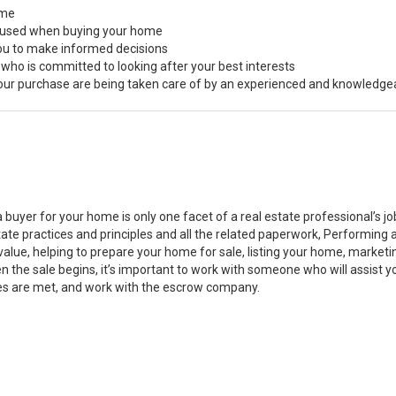
ome
s used when buying your home
you to make informed decisions
 who is committed to looking after your best interests
 your purchase are being taken care of by an experienced and knowledge
a buyer for your home is only one facet of a real estate professional’s 
state practices and principles and all the related paperwork, Performin
value, helping to prepare your home for sale, listing your home, marke
n the sale begins, it’s important to work with someone who will assist 
es are met, and work with the escrow company.