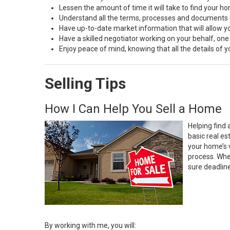
Lessen the amount of time it will take to find your h
Understand all the terms, processes and document
Have up-to-date market information that will allow 
Have a skilled negotiator working on your behalf, one
Enjoy peace of mind, knowing that all the details of
Selling Tips
How I Can Help You Sell a Home
Helping find 
basic real e
your home’s 
process. Whe
sure deadlin
By working with me, you will: