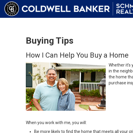
Buying Tips
How I Can Help You Buy a Home
Whether it’s 
in the neighb
the home that
purchase insp
When you work with me, you will:
Be more likely to find the home that meets all your cri