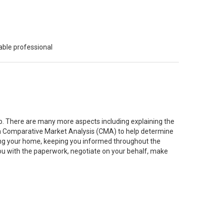
able professional
job. There are many more aspects including explaining the
g a Comparative Market Analysis (CMA) to help determine
ting your home, keeping you informed throughout the
you with the paperwork, negotiate on your behalf, make