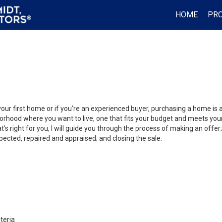
HOME
PRO
your first home or if you’re an experienced buyer, purchasing a home is
orhood where you want to live, one that fits your budget and meets your
’s right for you, I will guide you through the process of making an offer;
ected, repaired and appraised; and closing the sale.
teria