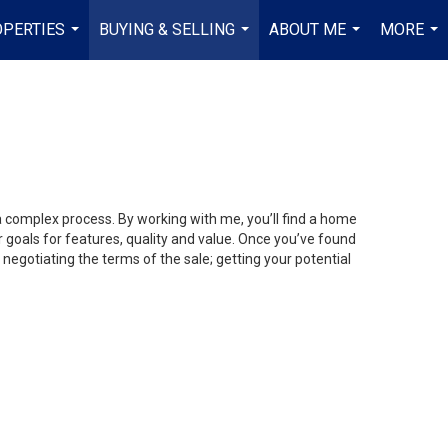
PERTIES
BUYING & SELLING
ABOUT ME
MORE
...
...
...
...
 a complex process. By working with me, you’ll find a home
 goals for features, quality and value. Once you’ve found
 negotiating the terms of the sale; getting your potential